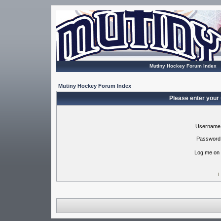
Mutiny Hockey Forum Index
Mutiny Hockey Forum Index
Please enter your
Username
Password
Log me on 
I