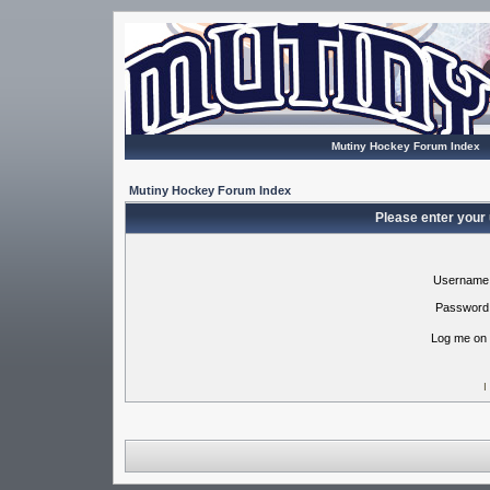
Mutiny Hockey Forum Index
Mutiny Hockey Forum Index
Please enter your
Username
Password
Log me on 
I