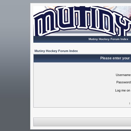
Mutiny Hockey Forum Index
Mutiny Hockey Forum Index
Please enter your
Username
Password
Log me on 
I