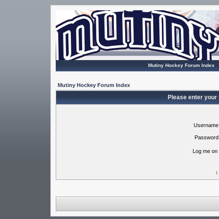
Mutiny Hockey Forum Index
Mutiny Hockey Forum Index
Please enter your
Username
Password
Log me on 
I