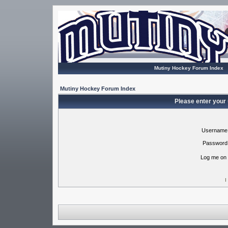
Mutiny Hockey Forum Index
Mutiny Hockey Forum Index
Please enter your
Username
Password
Log me on 
I