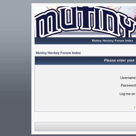
Mutiny Hockey Forum Index
Mutiny Hockey Forum Index
Please enter your
Username
Password
Log me on 
I