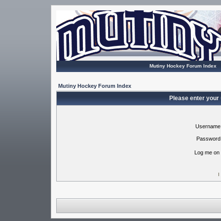
Mutiny Hockey Forum Index
Mutiny Hockey Forum Index
Please enter your
Username
Password
Log me on 
I