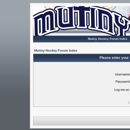
Mutiny Hockey Forum Index
Mutiny Hockey Forum Index
Please enter your
Username
Password
Log me on 
I