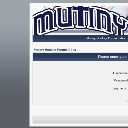
Mutiny Hockey Forum Index
Mutiny Hockey Forum Index
Please enter your
Username
Password
Log me on 
I