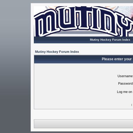
Mutiny Hockey Forum Index
Mutiny Hockey Forum Index
Please enter your
Username
Password
Log me on 
I