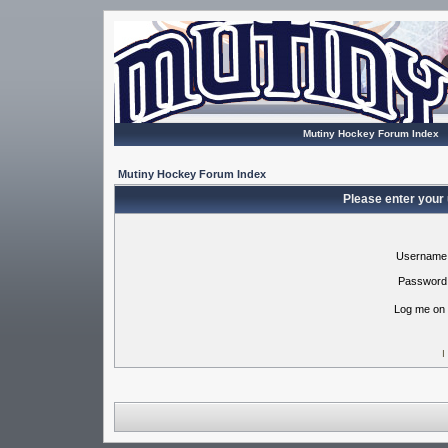
Mutiny Hockey Forum Index
Mutiny Hockey Forum Index
Please enter your
Username
Password
Log me on 
I