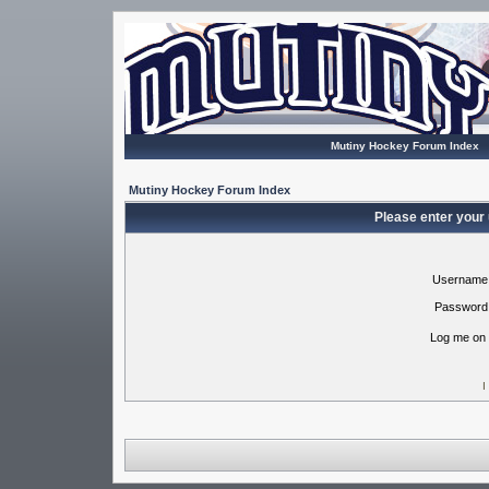
Mutiny Hockey Forum Index
Mutiny Hockey Forum Index
Please enter your
Username
Password
Log me on 
I