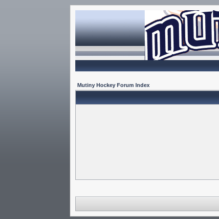
Mutiny Hockey Forum Index