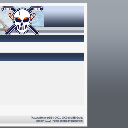
Powered by
phpBB
© 2001, 2005 phpBB Group
Terayon v2.02 Theme created by
lithosphere