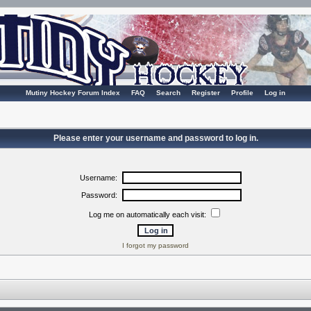
Mutiny Hockey Forum Index
FAQ
Search
Register
Profile
Log in
Please enter your username and password to log in.
Username:
Password:
Log me on automatically each visit:
I forgot my password