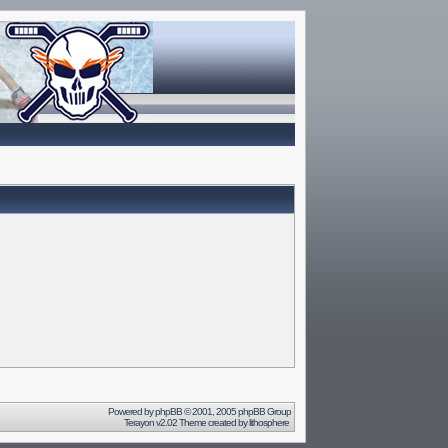
Powered by
phpBB
© 2001, 2005 phpBB Group
Terayon v2.02 Theme created by
lithosphere