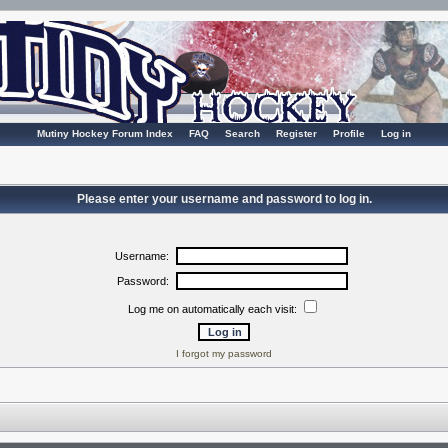
Mutiny Hockey Forum Index
FAQ
Search
Register
Profile
Log in
Please enter your username and password to log in.
Username:
Password:
Log me on automatically each visit:
I forgot my password