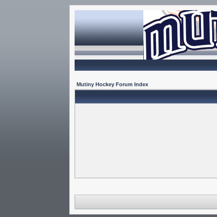
Mutiny Hockey Forum Index