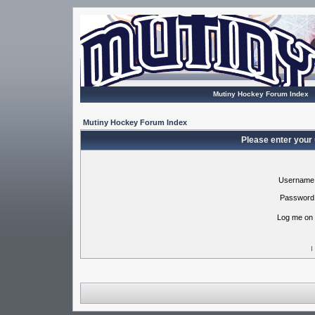
Mutiny Hockey Forum Index
Mutiny Hockey Forum Index
Please enter your
Username
Password
Log me on 
I