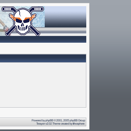
Powered by
phpBB
© 2001, 2005 phpBB Group
Terayon v2.02 Theme created by
lithosphere