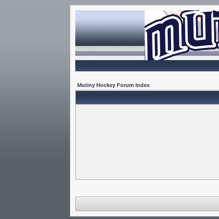
Mutiny Hockey Forum Index