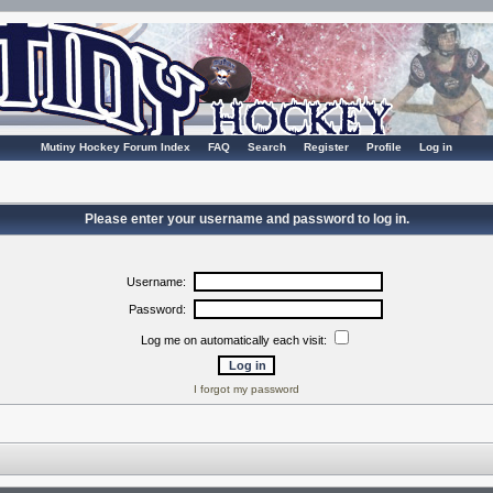
Mutiny Hockey Forum Index
FAQ
Search
Register
Profile
Log in
Please enter your username and password to log in.
Username:
Password:
Log me on automatically each visit:
I forgot my password