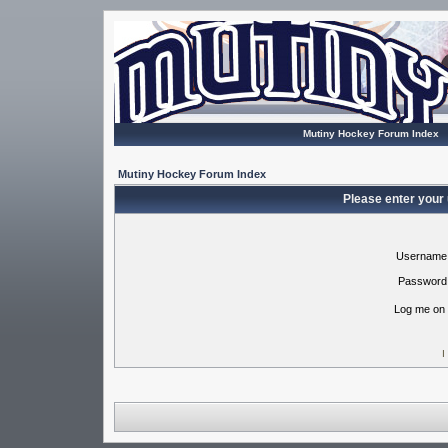
Mutiny Hockey Forum Index
Mutiny Hockey Forum Index
Please enter your
Username
Password
Log me on 
I