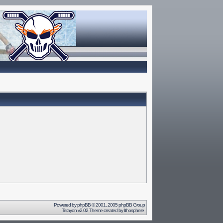
Powered by
phpBB
© 2001, 2005 phpBB Group
Terayon v2.02 Theme created by
lithosphere