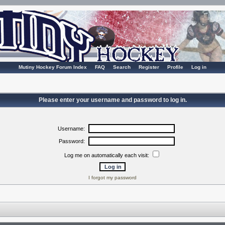
Mutiny Hockey Forum Index
FAQ
Search
Register
Profile
Log in
Please enter your username and password to log in.
Username:
Password:
Log me on automatically each visit:
I forgot my password