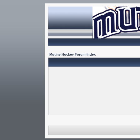
Mutiny Hockey Forum Index