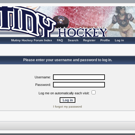
Mutiny Hockey Forum Index
FAQ
Search
Register
Profile
Log in
Please enter your username and password to log in.
Username:
Password:
Log me on automatically each visit:
I forgot my password