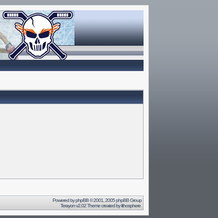
Powered by
phpBB
© 2001, 2005 phpBB Group
Terayon v2.02 Theme created by
lithosphere