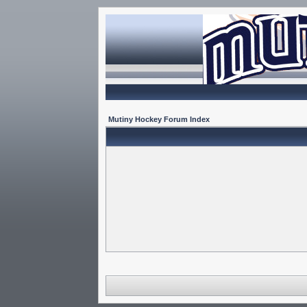
Mutiny Hockey Forum Index