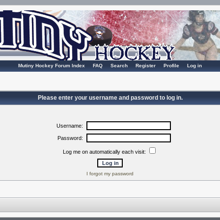
Mutiny Hockey Forum Index
FAQ
Search
Register
Profile
Log in
Please enter your username and password to log in.
Username:
Password:
Log me on automatically each visit:
I forgot my password