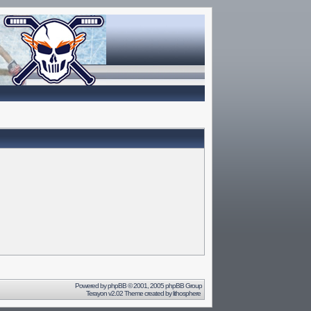
Powered by
phpBB
© 2001, 2005 phpBB Group
Terayon v2.02 Theme created by
lithosphere