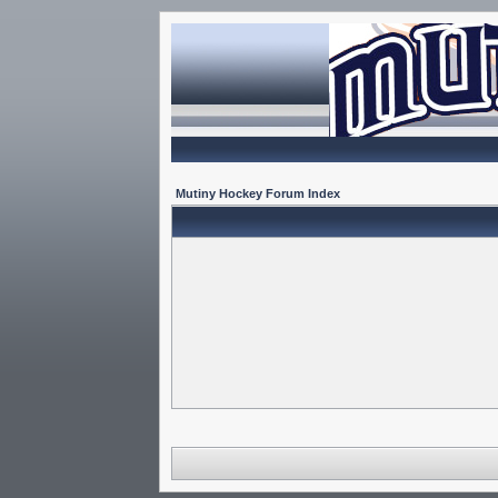
Mutiny Hockey Forum Index