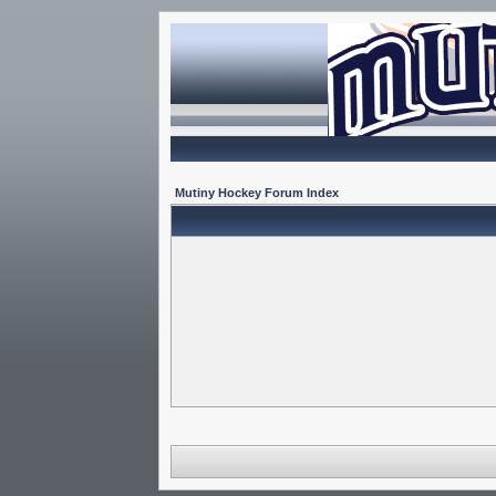
Mutiny Hockey Forum Index