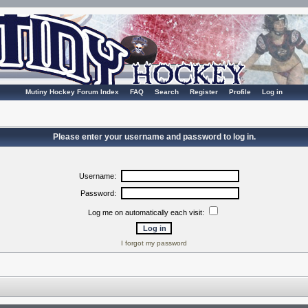
Mutiny Hockey Forum Index
FAQ
Search
Register
Profile
Log in
Please enter your username and password to log in.
Username:
Password:
Log me on automatically each visit:
I forgot my password