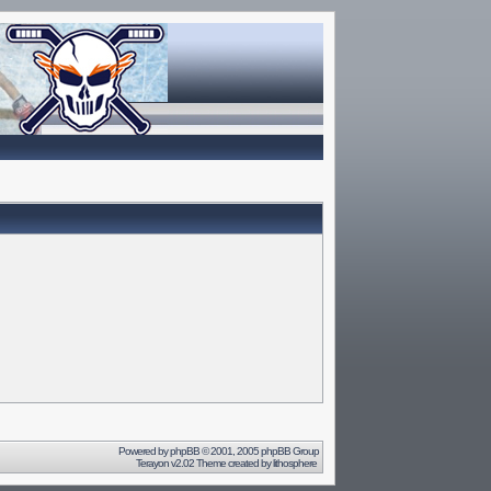
Powered by
phpBB
© 2001, 2005 phpBB Group
Terayon v2.02 Theme created by
lithosphere