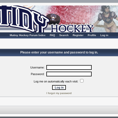
Mutiny Hockey Forum Index
FAQ
Search
Register
Profile
Log in
Please enter your username and password to log in.
Username:
Password:
Log me on automatically each visit:
I forgot my password