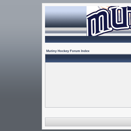
Mutiny Hockey Forum Index