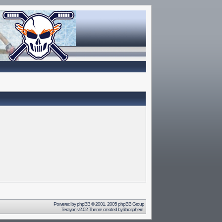
Powered by
phpBB
© 2001, 2005 phpBB Group
Terayon v2.02 Theme created by
lithosphere