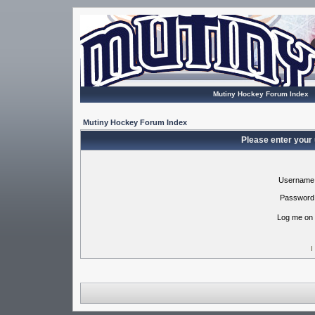
Mutiny Hockey Forum Index
Mutiny Hockey Forum Index
Please enter your
Username
Password
Log me on 
I