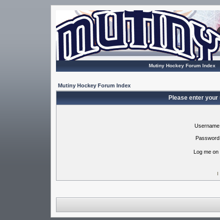
Mutiny Hockey Forum Index
Mutiny Hockey Forum Index
Please enter your
Username
Password
Log me on 
I