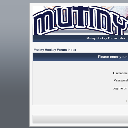
Mutiny Hockey Forum Index
Mutiny Hockey Forum Index
Please enter your
Username
Password
Log me on 
I