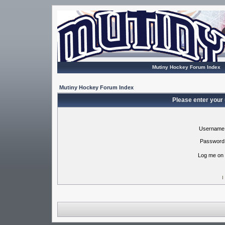
Mutiny Hockey Forum Index
Mutiny Hockey Forum Index
Please enter your
Username
Password
Log me on 
I