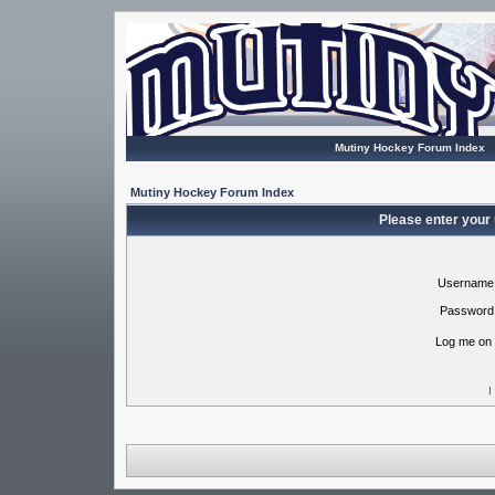
Mutiny Hockey Forum Index
Mutiny Hockey Forum Index
Please enter your
Username
Password
Log me on 
I