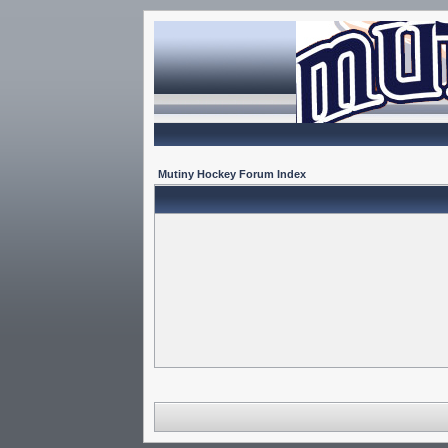
Mutiny Hockey Forum Index