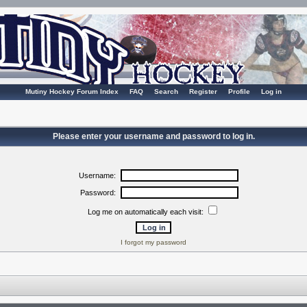
Mutiny Hockey Forum Index
FAQ
Search
Register
Profile
Log in
Please enter your username and password to log in.
Username:
Password:
Log me on automatically each visit:
I forgot my password