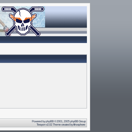
Powered by
phpBB
© 2001, 2005 phpBB Group
Terayon v2.02 Theme created by
lithosphere