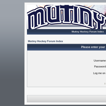
Mutiny Hockey Forum Index
Mutiny Hockey Forum Index
Please enter your
Username
Password
Log me on 
I