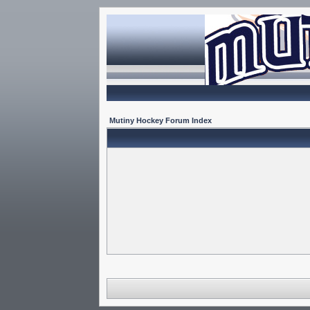
Mutiny Hockey Forum Index