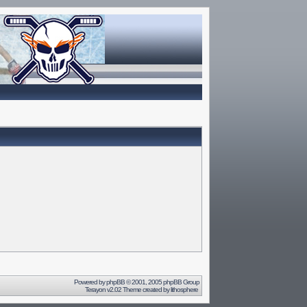
Powered by
phpBB
© 2001, 2005 phpBB Group
Terayon v2.02 Theme created by
lithosphere