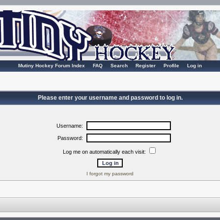
Mutiny Hockey Forum Index
FAQ
Search
Register
Profile
Log in
Please enter your username and password to log in.
Username:
Password:
Log me on automatically each visit:
I forgot my password