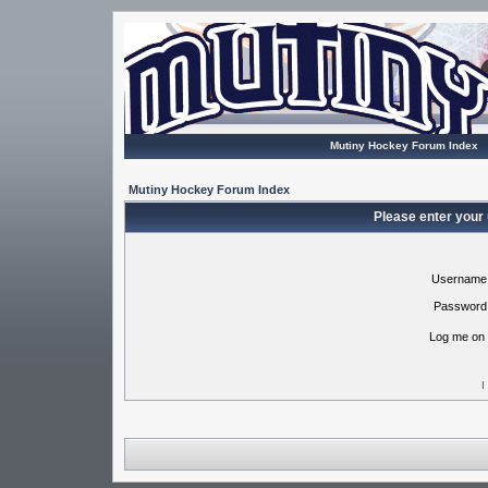
Mutiny Hockey Forum Index
Mutiny Hockey Forum Index
Please enter your
Username
Password
Log me on 
I