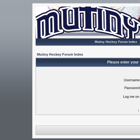
Mutiny Hockey Forum Index
Mutiny Hockey Forum Index
Please enter your
Username
Password
Log me on 
I