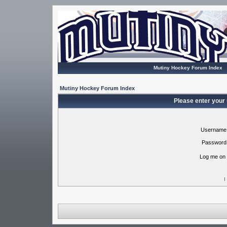
Mutiny Hockey Forum Index
Mutiny Hockey Forum Index
Please enter your
Username
Password
Log me on 
I