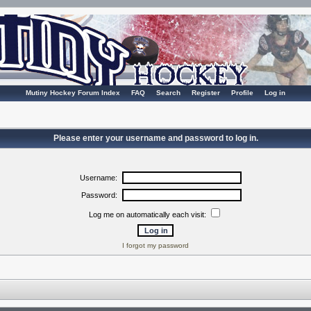
Mutiny Hockey Forum Index
FAQ
Search
Register
Profile
Log in
Please enter your username and password to log in.
Username:
Password:
Log me on automatically each visit:
I forgot my password