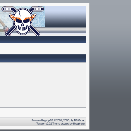
Powered by
phpBB
© 2001, 2005 phpBB Group
Terayon v2.02 Theme created by
lithosphere