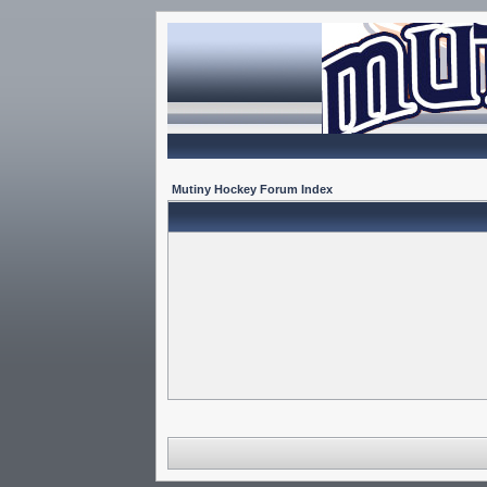
Mutiny Hockey Forum Index