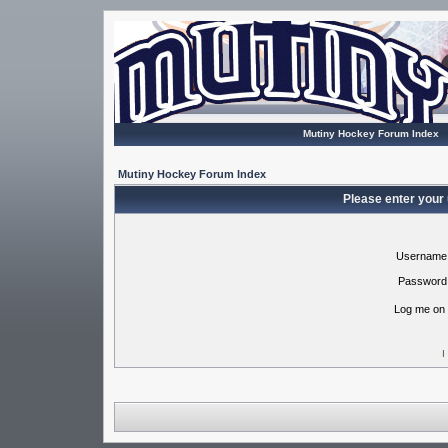
Mutiny Hockey Forum Index
Mutiny Hockey Forum Index
Please enter your
Username
Password
Log me on 
I