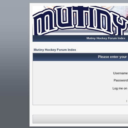
Mutiny Hockey Forum Index
Mutiny Hockey Forum Index
Please enter your
Username
Password
Log me on 
I