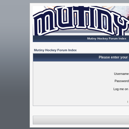
Mutiny Hockey Forum Index
Mutiny Hockey Forum Index
Please enter your
Username
Password
Log me on 
I