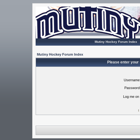
Mutiny Hockey Forum Index
Mutiny Hockey Forum Index
Please enter your
Username
Password
Log me on 
I