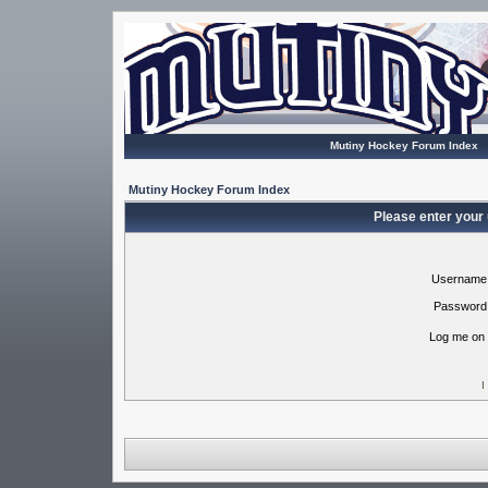
Mutiny Hockey Forum Index
Mutiny Hockey Forum Index
Please enter your
Username
Password
Log me on 
I