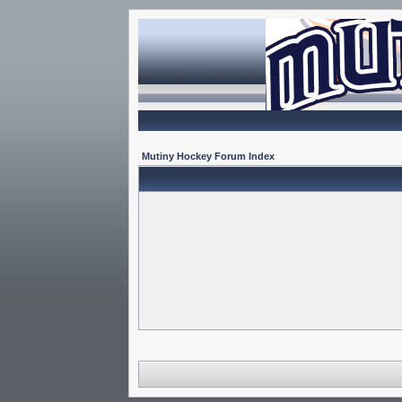
Mutiny Hockey Forum Index