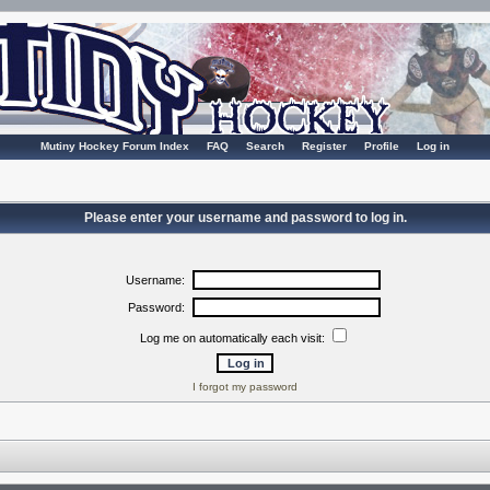
Mutiny Hockey Forum Index
FAQ
Search
Register
Profile
Log in
Please enter your username and password to log in.
Username:
Password:
Log me on automatically each visit:
I forgot my password