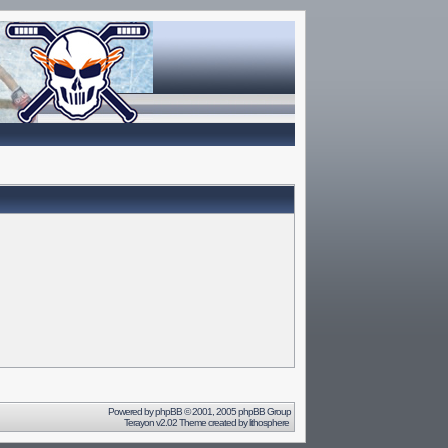
Powered by
phpBB
© 2001, 2005 phpBB Group
Terayon v2.02 Theme created by
lithosphere