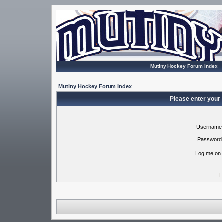
Mutiny Hockey Forum Index
Mutiny Hockey Forum Index
Please enter your
Username
Password
Log me on 
I