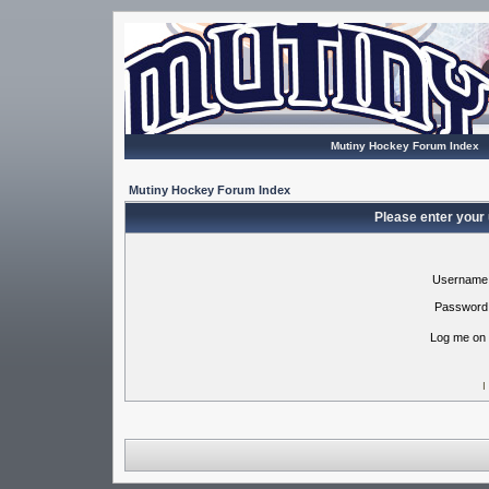
Mutiny Hockey Forum Index
Mutiny Hockey Forum Index
Please enter your
Username
Password
Log me on 
I