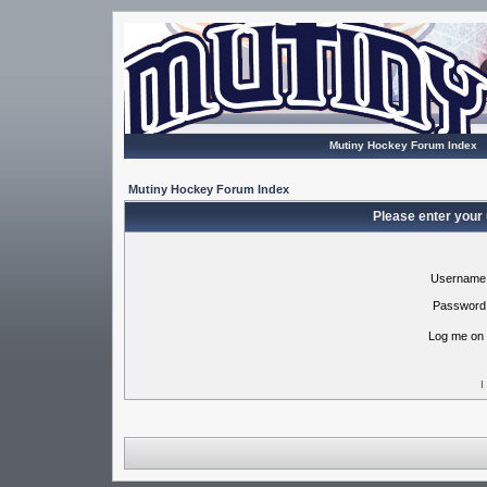
Mutiny Hockey Forum Index
Mutiny Hockey Forum Index
Please enter your
Username
Password
Log me on 
I