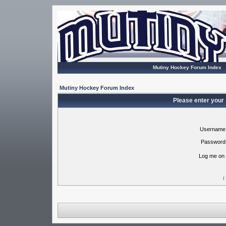
Mutiny Hockey Forum Index
Mutiny Hockey Forum Index
Please enter your
Username
Password
Log me on 
I