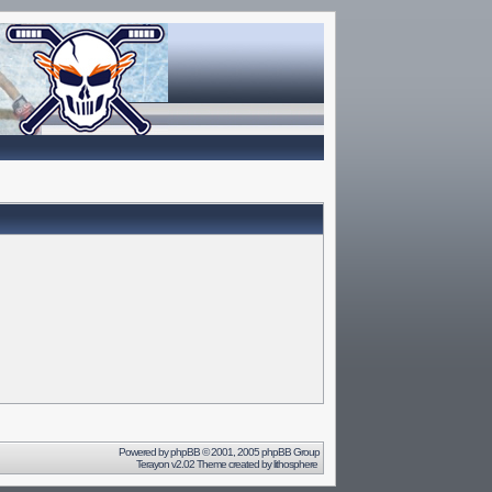
Powered by
phpBB
© 2001, 2005 phpBB Group
Terayon v2.02 Theme created by
lithosphere