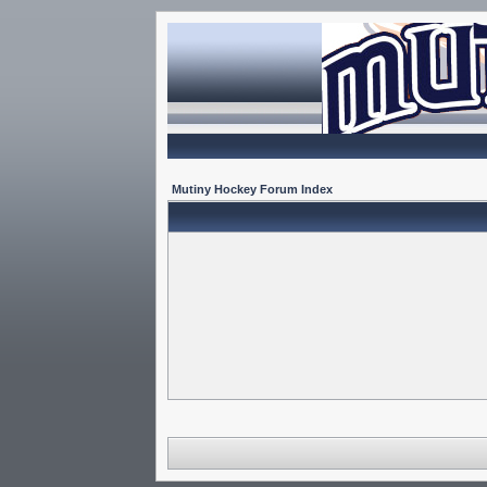
Mutiny Hockey Forum Index