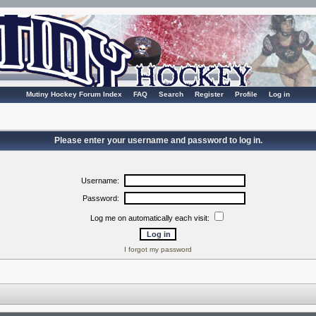
Mutiny Hockey Forum Index
FAQ
Search
Register
Profile
Log in
Please enter your username and password to log in.
Username:
Password:
Log me on automatically each visit:
I forgot my password