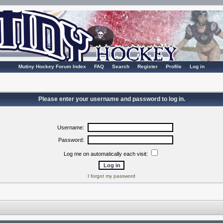
Mutiny Hockey Forum Index
FAQ
Search
Register
Profile
Log in
Please enter your username and password to log in.
Username:
Password:
Log me on automatically each visit:
I forgot my password