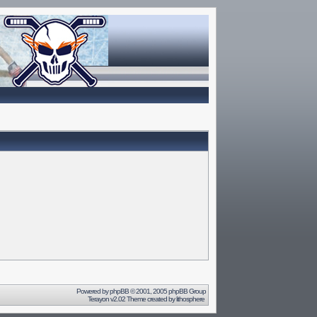
Powered by
phpBB
© 2001, 2005 phpBB Group
Terayon v2.02 Theme created by
lithosphere