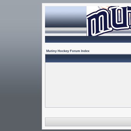
Mutiny Hockey Forum Index