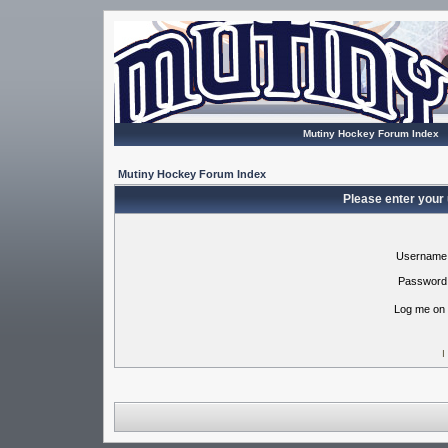
Mutiny Hockey Forum Index
Mutiny Hockey Forum Index
Please enter your
Username
Password
Log me on 
I