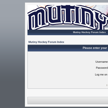
Mutiny Hockey Forum Index
Mutiny Hockey Forum Index
Please enter your
Username
Password
Log me on 
I