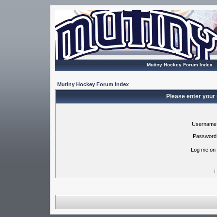
Mutiny Hockey Forum Index
Mutiny Hockey Forum Index
Please enter your
Username
Password
Log me on 
I