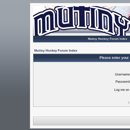
Mutiny Hockey Forum Index
Mutiny Hockey Forum Index
Please enter your
Username
Password
Log me on 
I